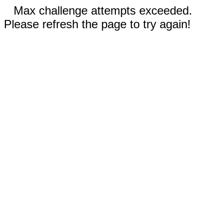
Max challenge attempts exceeded.
Please refresh the page to try again!