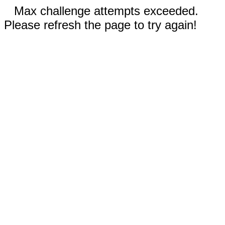
Max challenge attempts exceeded.
Please refresh the page to try again!