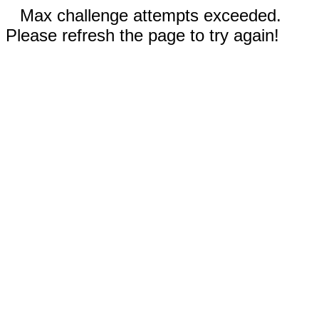
Max challenge attempts exceeded.
Please refresh the page to try again!