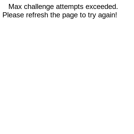
Max challenge attempts exceeded.
Please refresh the page to try again!