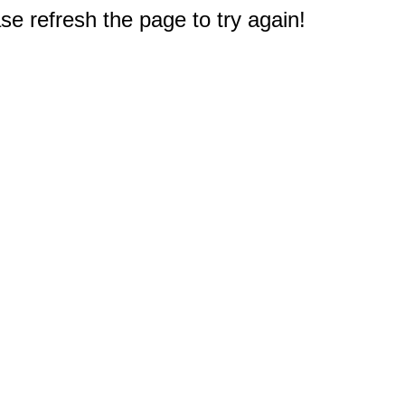
e refresh the page to try again!