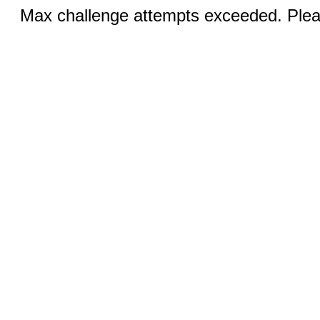
Max challenge attempts exceeded. Pleas