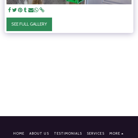
SEE FULL GALLERY
HOME
ABOUT US
TESTIMONIALS
SERVICES
MORE