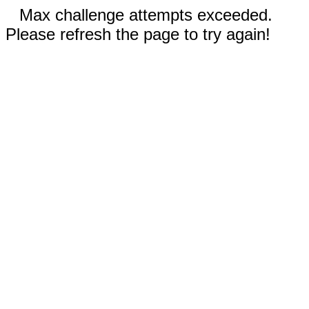
Max challenge attempts exceeded.
Please refresh the page to try again!