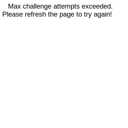
Max challenge attempts exceeded.
Please refresh the page to try again!